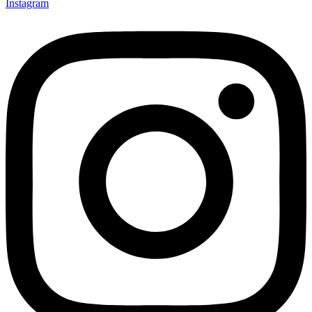
Instagram