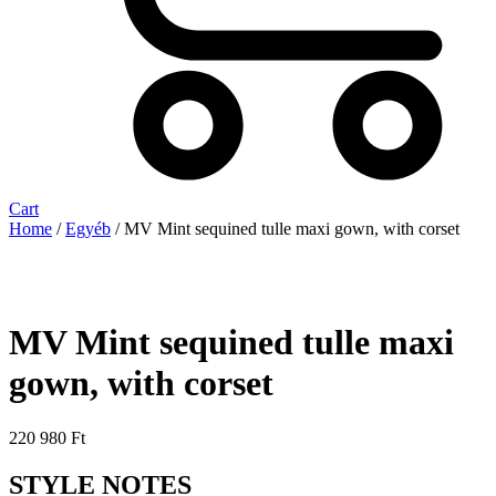
Cart
Home
/
Egyéb
/ MV Mint sequined tulle maxi gown, with corset
MV Mint sequined tulle maxi
gown, with corset
220 980
Ft
STYLE NOTES