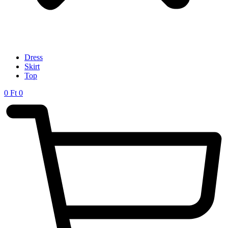
Dress
Skirt
Top
0
Ft
0