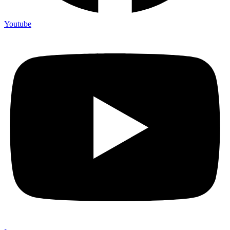
Youtube