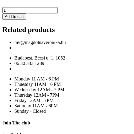
MV
Mint
Add to cart
sequined
tulle
Related products
maxi
gown,
with
mv@magdolnaveronika.hu
corset
quantity
Budapest, Bécsi u. 1, 1052
06 30 333 1289
Monday 11 AM - 6 PM
Thuesday 11AM - 6 PM
Wednesday 12AM - 7 PM
Thursday 12AM - 7PM
Friday 12AM - 7PM
Saturday 11AM - 6PM
Sunday - Closed
Join The club