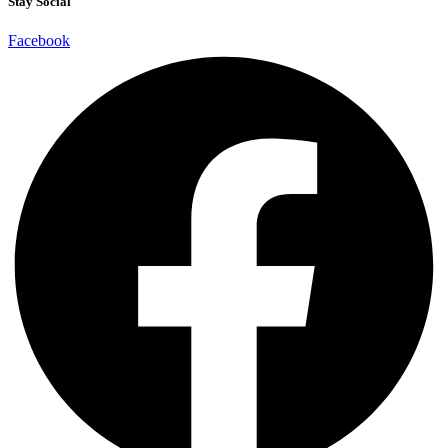
Stay Social
Facebook