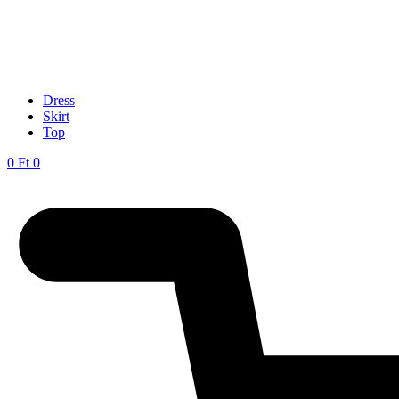
Dress
Skirt
Top
0
Ft
0